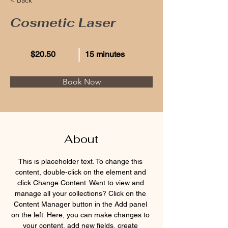
Cosmetic Laser
$20.50
15 minutes
Book Now
About
This is placeholder text. To change this 
content, double-click on the element and 
click Change Content. Want to view and 
manage all your collections? Click on the 
Content Manager button in the Add panel 
on the left. Here, you can make changes to 
your content, add new fields, create 