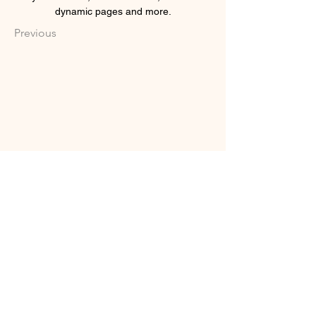
dynamic pages and more.
Previous
INSTAGRAM
FACEBOOK