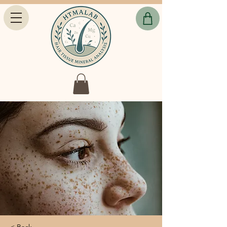
< Back