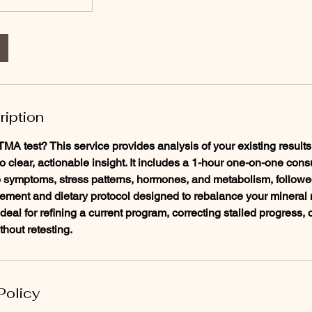
ription
A test? This service provides analysis of your existing results,
to clear, actionable insight. It includes a 1-hour one-on-one con
to symptoms, stress patterns, hormones, and metabolism, followe
ement and dietary protocol designed to rebalance your mineral 
 Ideal for refining a current program, correcting stalled progress, 
thout retesting.
Policy