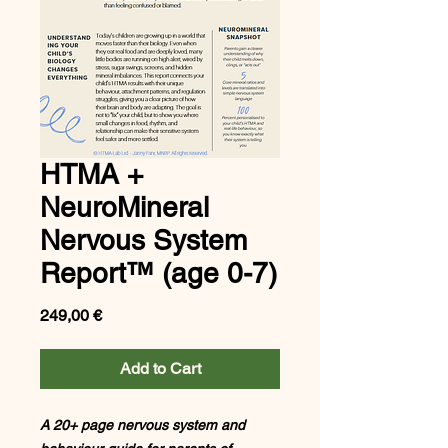
HTMA +
NeuroMineral
Nervous System
Report™ (age 0-7)
Price
249,00 €
Add to Cart
A 20+ page nervous system and