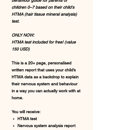
behaviour guide for parents of
children 0–7 based on their child's
HTMA (hair tissue mineral analysis)
test.
ONLY NOW:
HTMA test included for free! (value
150 USD)
This is a
20+ page, personalised
written report
that uses your child’s
HTMA data as a backdrop to explain
their
nervous system and behaviour
in a way you can actually work with at
home.
You will receive:
HTMA test
Nervous system analysis report