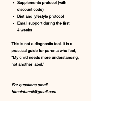
Supplements protocol (with
discount code)
Diet and lyfestyle protocol
Email support during the first
4 weeks
This is not a diagnostic tool. It is a
practical guide for parents who feel,
“My child needs more understanding,
not another label.”
For questions email
htmalabmail@gmail.com
Designed specifically to
help you:
Understand your child’s