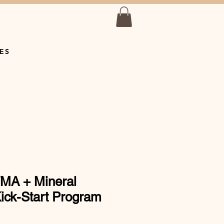
ES
MA + Mineral
ick-Start Program