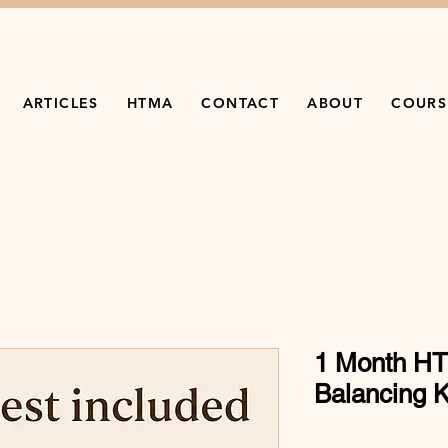
ARTICLES
HTMA
CONTACT
ABOUT
COURS
1 Month HT
Balancing K