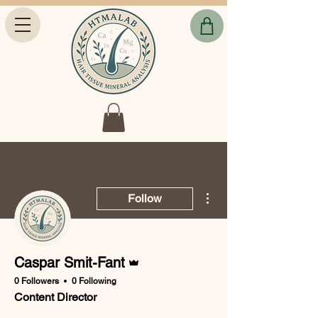
More actions
Follow
Admin
Caspar Smit-Fant
0 Followers
0 Following
Content Director