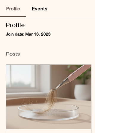
Profile
Events
Profile
Join date: Mar 13, 2023
Posts