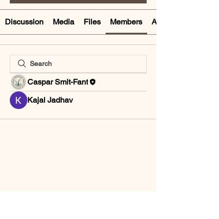
Discussion
Media
Files
Members
About
Caspar Smit-Fant
Kajal Jadhav