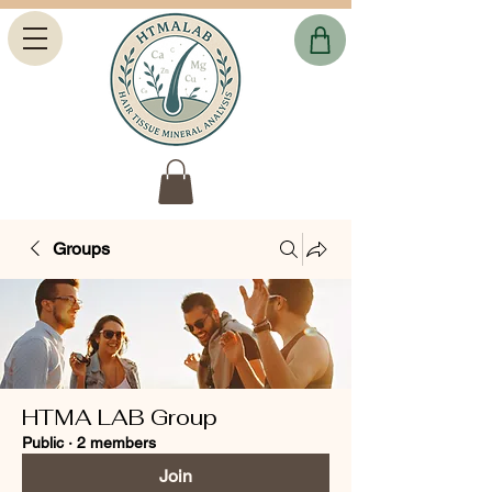
Groups
HTMA LAB Group
Public
·
2 members
Join