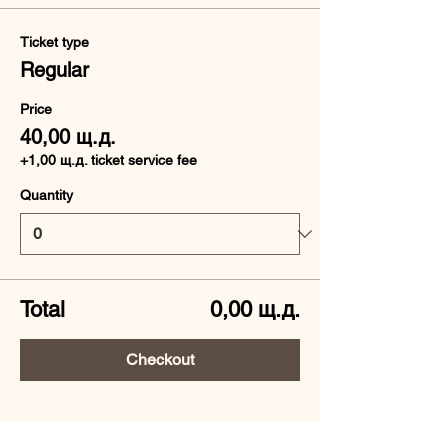
Ticket type
Regular
Price
40,00 щ.д.
+1,00 щ.д. ticket service fee
Quantity
Total
0,00 щ.д.
Checkout