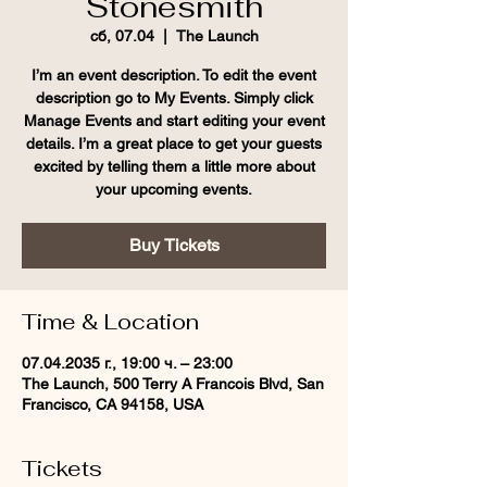
Stonesmith
сб, 07.04
  |  
The Launch
I’m an event description. To edit the event
description go to My Events. Simply click
Manage Events and start editing your event
details. I’m a great place to get your guests
excited by telling them a little more about
your upcoming events.
Buy Tickets
Time & Location
07.04.2035 г., 19:00 ч. – 23:00
The Launch, 500 Terry A Francois Blvd, San
Francisco, CA 94158, USA
Tickets