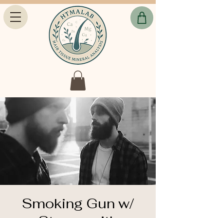
Smoking Gun w/