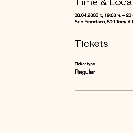
Time & Loca
08.04.2035 г., 19:00 ч. – 23
San Francisco, 500 Terry A
Tickets
Ticket type
Regular