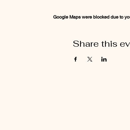
Google Maps were blocked due to your
Share this e