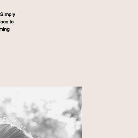
. Simply
lace to
oming