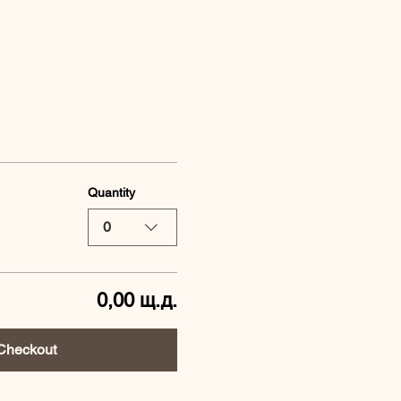
Quantity
0
0,00 щ.д.
Checkout