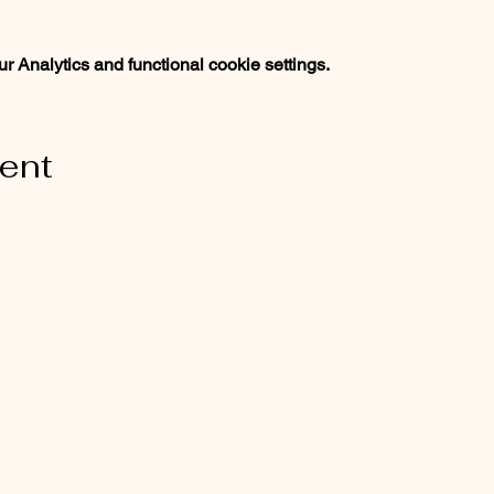
 Analytics and functional cookie settings.
vent