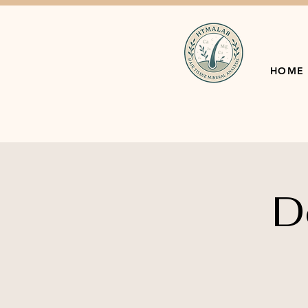
HOME
D