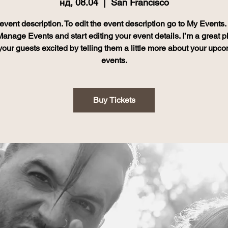
нд, 08.04
  |  
San Francisco
event description. To edit the event description go to My Events
Manage Events and start editing your event details. I’m a great p
your guests excited by telling them a little more about your upc
events.
Buy Tickets