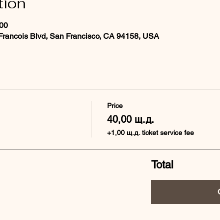
tion
:00
 Francois Blvd, San Francisco, CA 94158, USA
Price
40,00 щ.д.
+1,00 щ.д. ticket service fee
Total