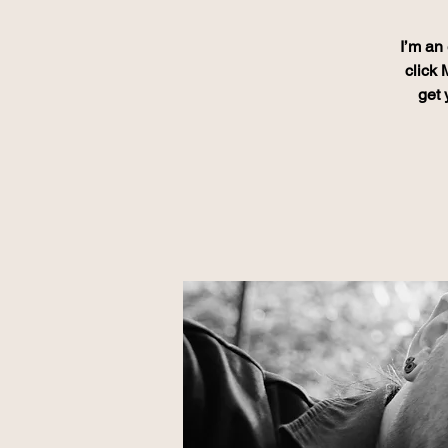
I’m an 
click 
get 