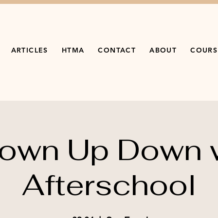
ARTICLES
HTMA
CONTACT
ABOUT
COURS
own Up Down 
Afterschool